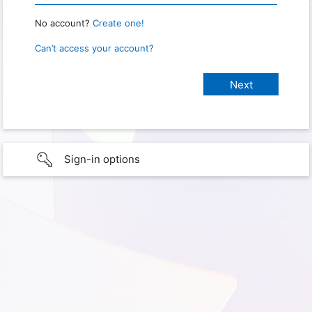
No account?
Create one!
Can’t access your account?
Sign-in options