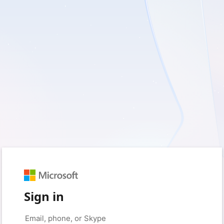
Sign in