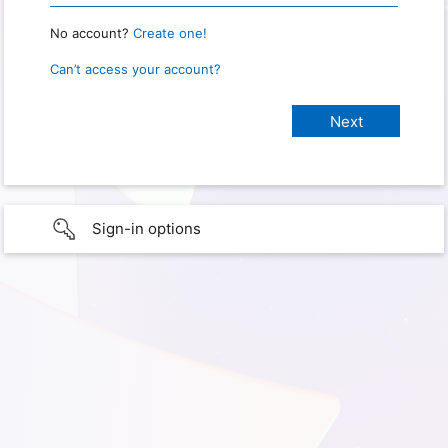
No account?
Create one!
Can’t access your account?
Sign-in options