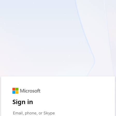
Sign in