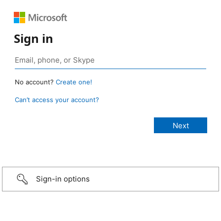
Sign in
No account?
Create one!
Can’t access your account?
Sign-in options