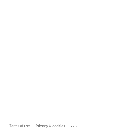
...
Terms of use
Privacy & cookies