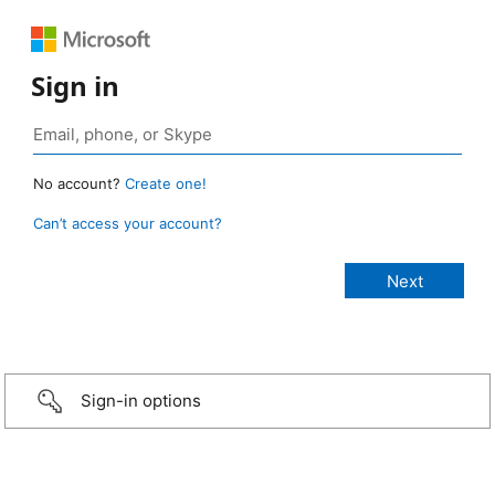
Sign in
No account?
Create one!
Can’t access your account?
Sign-in options