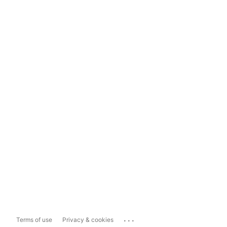
...
Terms of use
Privacy & cookies