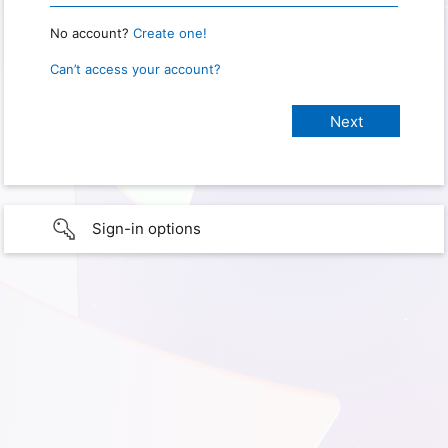
No account?
Create one!
Can’t access your account?
Sign-in options