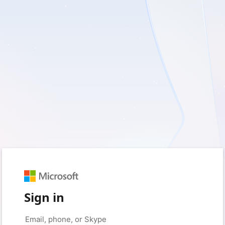
Sign in