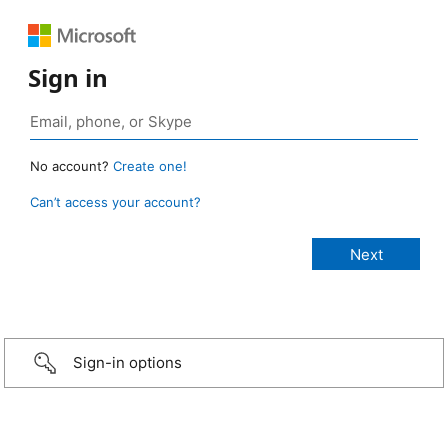
Sign in
No account?
Create one!
Can’t access your account?
Sign-in options