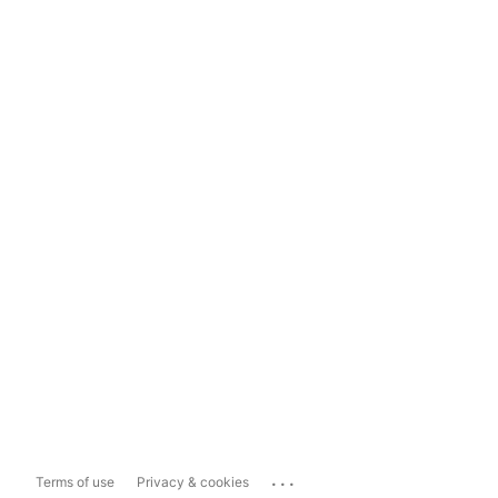
...
Terms of use
Privacy & cookies