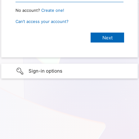
No account?
Create one!
Can’t access your account?
Sign-in options