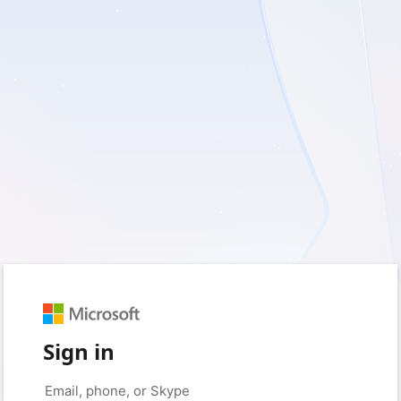
Sign in