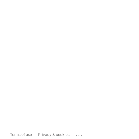
...
Terms of use
Privacy & cookies