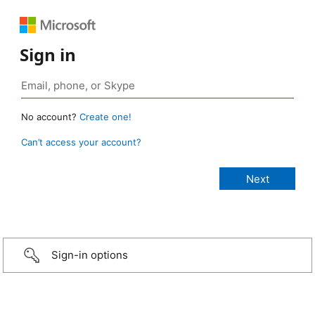
Sign in
No account?
Create one!
Can’t access your account?
Sign-in options