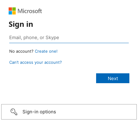
Sign in
No account?
Create one!
Can’t access your account?
Sign-in options