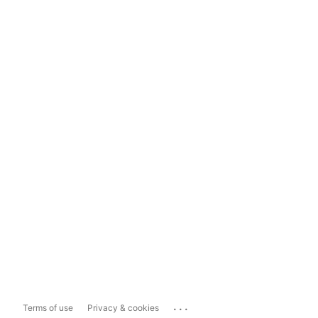
...
Terms of use
Privacy & cookies