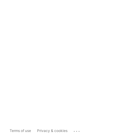
...
Terms of use
Privacy & cookies