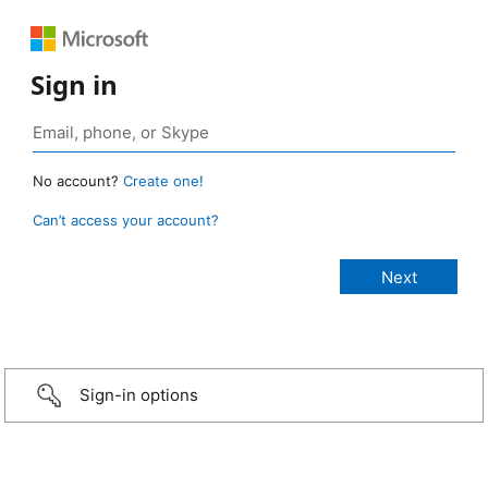
Sign in
No account?
Create one!
Can’t access your account?
Sign-in options