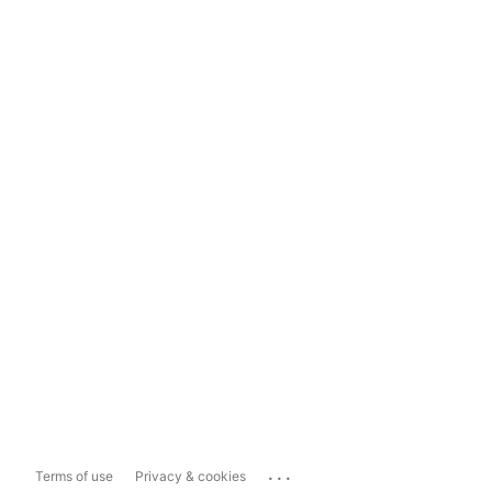
...
Terms of use
Privacy & cookies