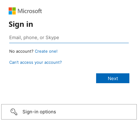
Sign in
No account?
Create one!
Can’t access your account?
Sign-in options