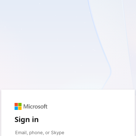
Sign in