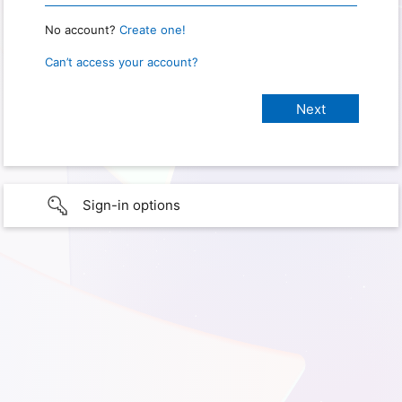
No account?
Create one!
Can’t access your account?
Sign-in options