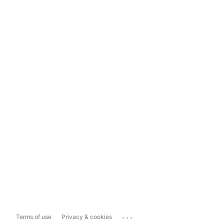
...
Terms of use
Privacy & cookies