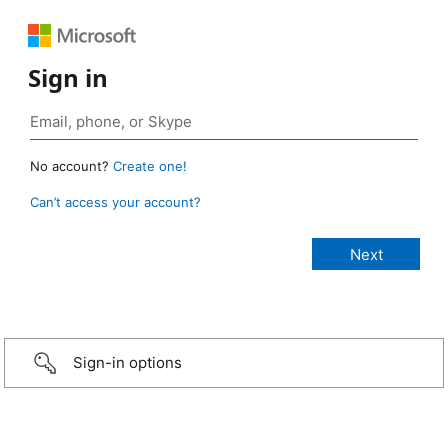
Sign in
No account?
Create one!
Can’t access your account?
Sign-in options