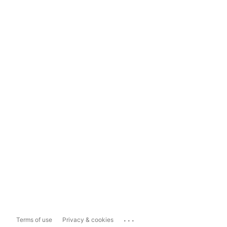
...
Terms of use
Privacy & cookies