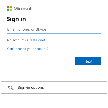
Sign in
No account?
Create one!
Can’t access your account?
Sign-in options