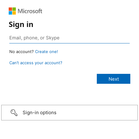
Sign in
No account?
Create one!
Can’t access your account?
Sign-in options