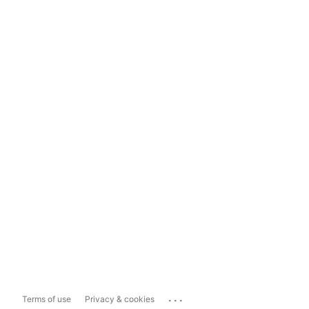
...
Terms of use
Privacy & cookies