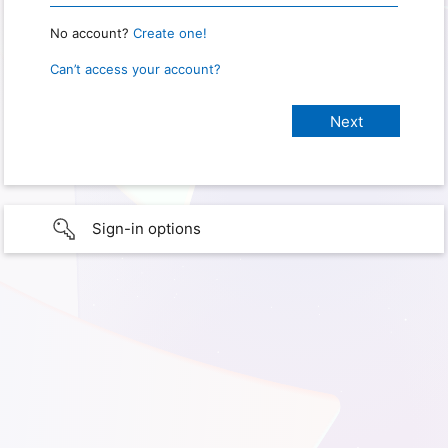
No account?
Create one!
Can’t access your account?
Sign-in options