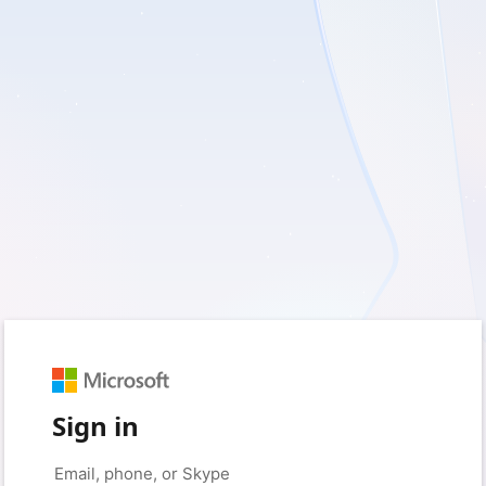
Sign in