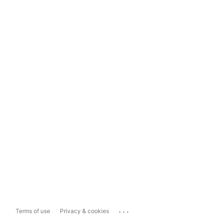
...
Terms of use
Privacy & cookies