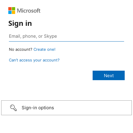
Sign in
No account?
Create one!
Can’t access your account?
Sign-in options