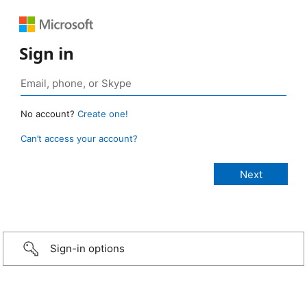
Sign in
No account?
Create one!
Can’t access your account?
Sign-in options