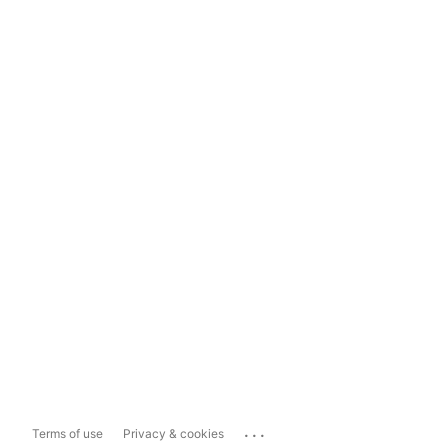
...
Terms of use
Privacy & cookies