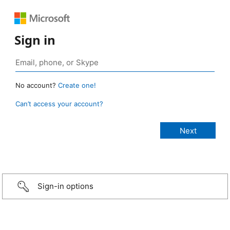
Sign in
No account?
Create one!
Can’t access your account?
Sign-in options