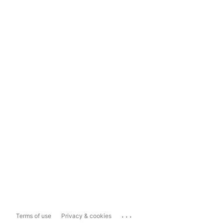
...
Terms of use
Privacy & cookies