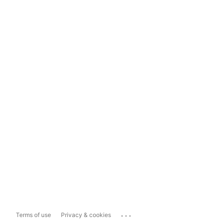
...
Terms of use
Privacy & cookies