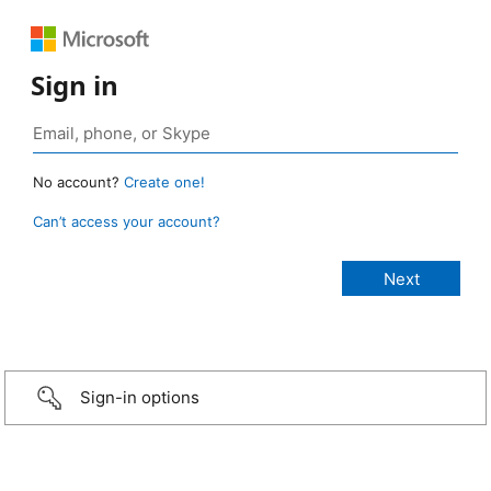
Sign in
No account?
Create one!
Can’t access your account?
Sign-in options