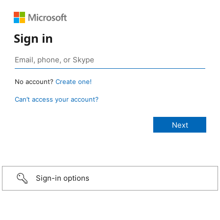
Sign in
No account?
Create one!
Can’t access your account?
Sign-in options