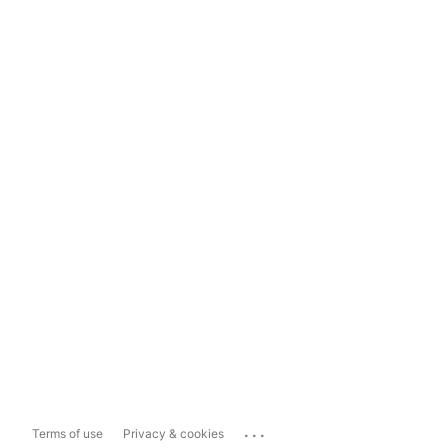
...
Terms of use
Privacy & cookies