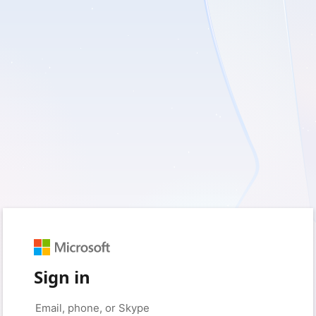
Sign in