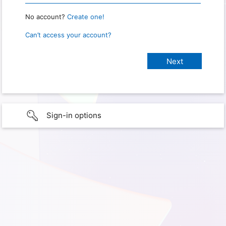
No account?
Create one!
Can’t access your account?
Sign-in options