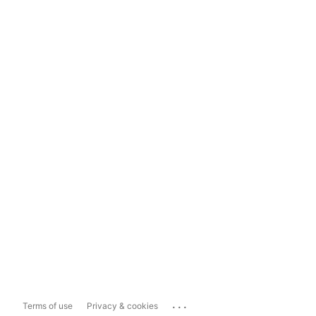
...
Terms of use
Privacy & cookies