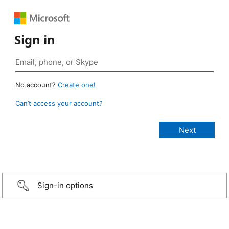
Sign in
No account?
Create one!
Can’t access your account?
Sign-in options