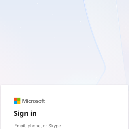
Sign in