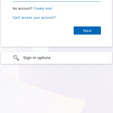
No account?
Create one!
Can’t access your account?
Sign-in options