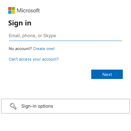
Sign in
No account?
Create one!
Can’t access your account?
Sign-in options