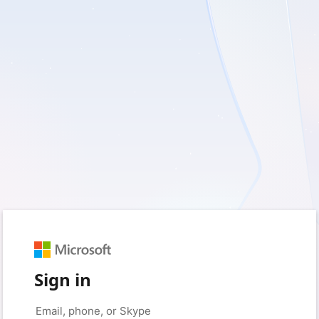
Sign in