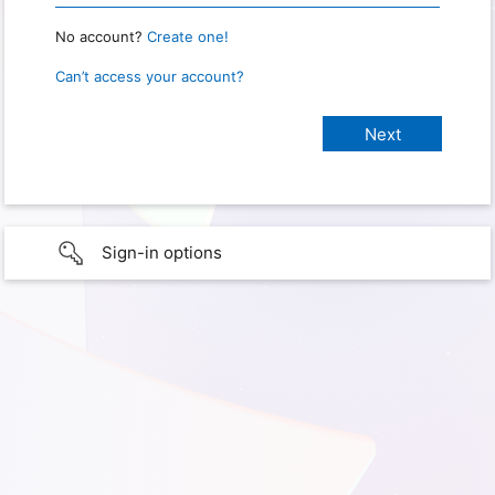
No account?
Create one!
Can’t access your account?
Sign-in options