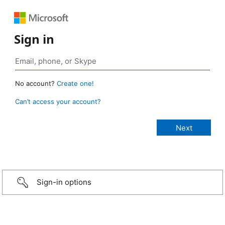
Sign in
No account?
Create one!
Can’t access your account?
Sign-in options