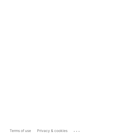
...
Terms of use
Privacy & cookies