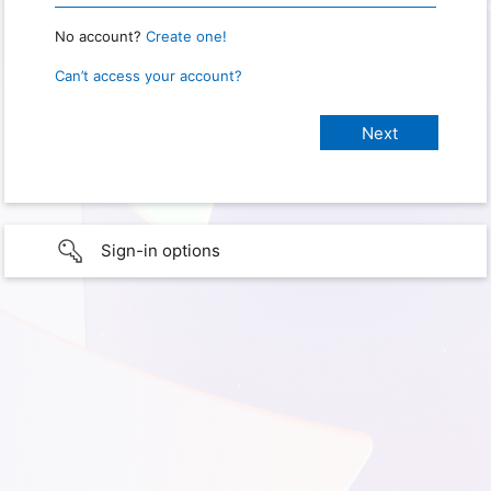
No account?
Create one!
Can’t access your account?
Sign-in options