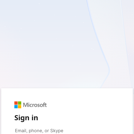
Sign in