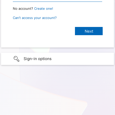
No account?
Create one!
Can’t access your account?
Sign-in options