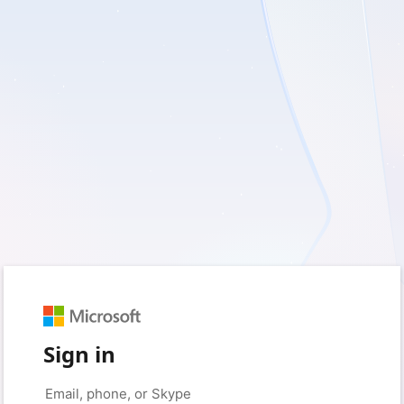
Sign in