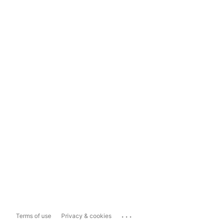
...
Terms of use
Privacy & cookies