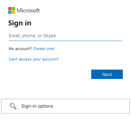
Sign in
No account?
Create one!
Can’t access your account?
Sign-in options