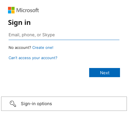
Sign in
No account?
Create one!
Can’t access your account?
Sign-in options