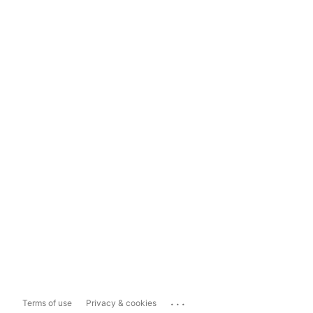
...
Terms of use
Privacy & cookies