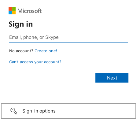
Sign in
No account?
Create one!
Can’t access your account?
Sign-in options