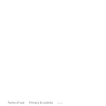
...
Terms of use
Privacy & cookies