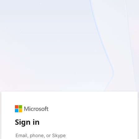
Sign in