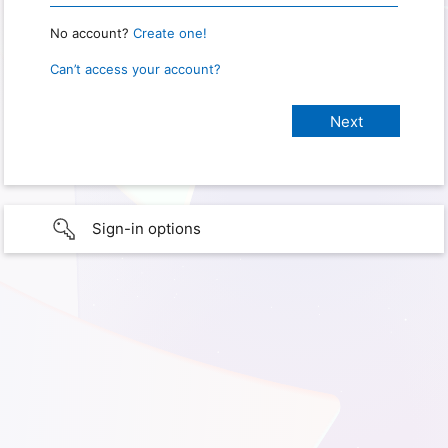
No account?
Create one!
Can’t access your account?
Sign-in options