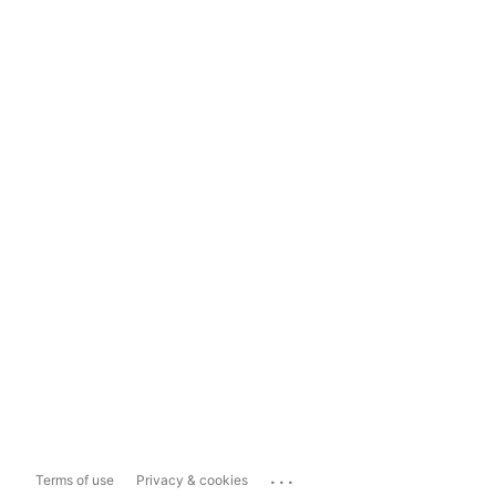
...
Terms of use
Privacy & cookies