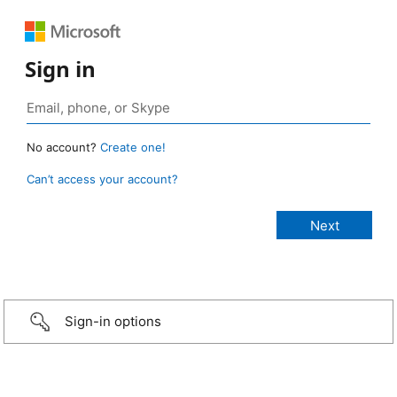
Sign in
No account?
Create one!
Can’t access your account?
Sign-in options