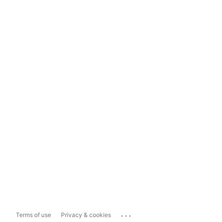
...
Terms of use
Privacy & cookies