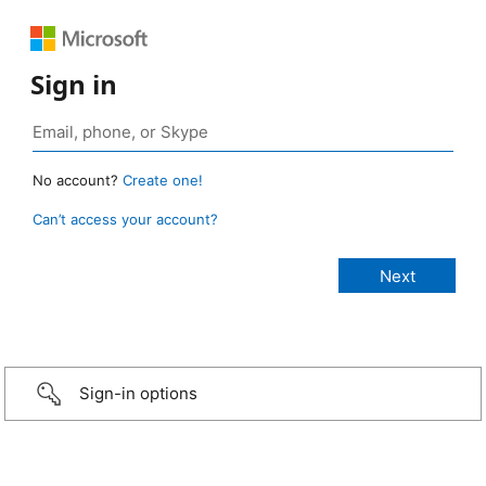
Sign in
No account?
Create one!
Can’t access your account?
Sign-in options