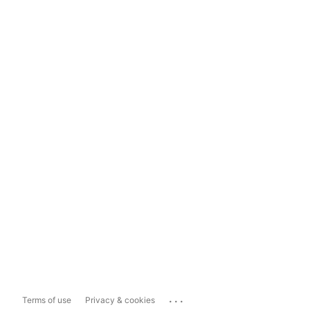
...
Terms of use
Privacy & cookies