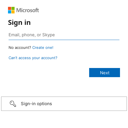
Sign in
No account?
Create one!
Can’t access your account?
Sign-in options