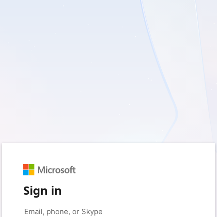
Sign in