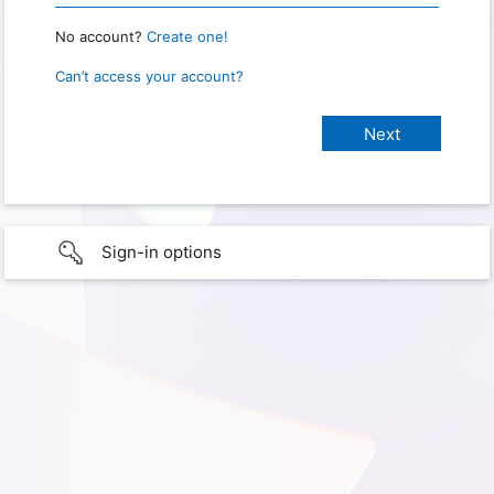
No account?
Create one!
Can’t access your account?
Sign-in options