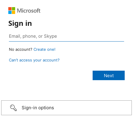
Sign in
No account?
Create one!
Can’t access your account?
Sign-in options