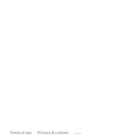
...
Terms of use
Privacy & cookies