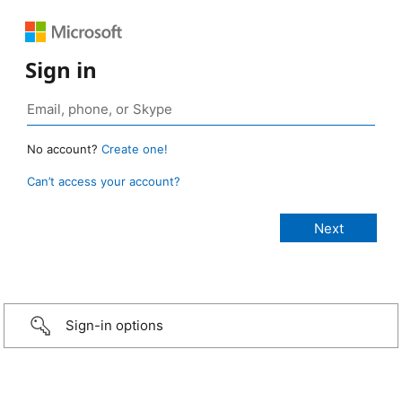
Sign in
No account?
Create one!
Can’t access your account?
Sign-in options