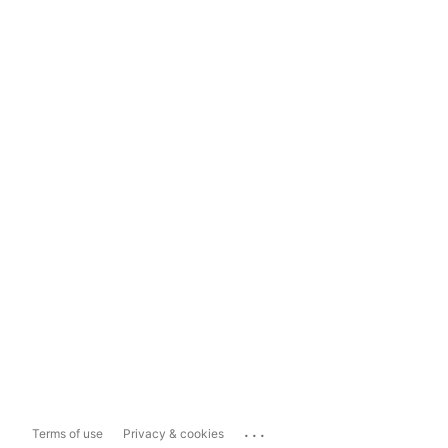
...
Terms of use
Privacy & cookies