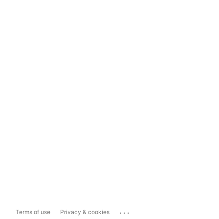
...
Terms of use
Privacy & cookies