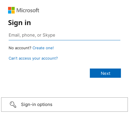
Sign in
No account?
Create one!
Can’t access your account?
Sign-in options