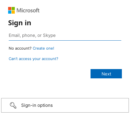
Sign in
No account?
Create one!
Can’t access your account?
Sign-in options