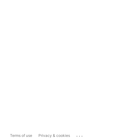
...
Terms of use
Privacy & cookies