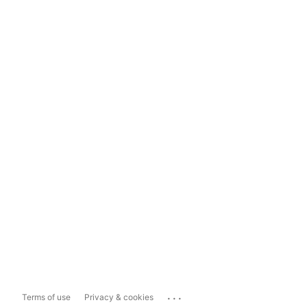
...
Terms of use
Privacy & cookies