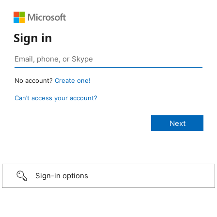
Sign in
No account?
Create one!
Can’t access your account?
Sign-in options