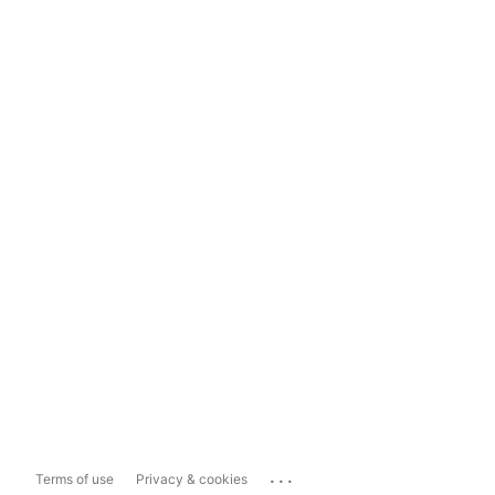
...
Terms of use
Privacy & cookies