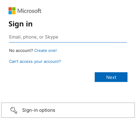
Sign in
No account?
Create one!
Can’t access your account?
Sign-in options