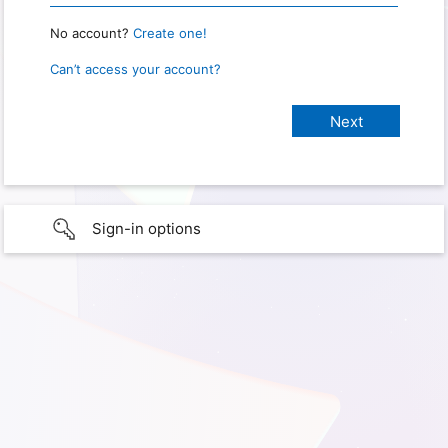
No account?
Create one!
Can’t access your account?
Sign-in options