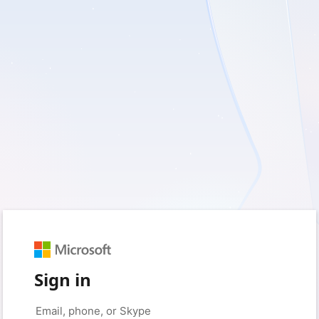
Sign in