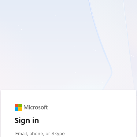
Sign in