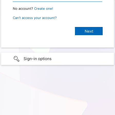
No account?
Create one!
Can’t access your account?
Sign-in options