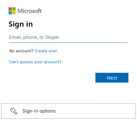
Sign in
No account?
Create one!
Can’t access your account?
Sign-in options