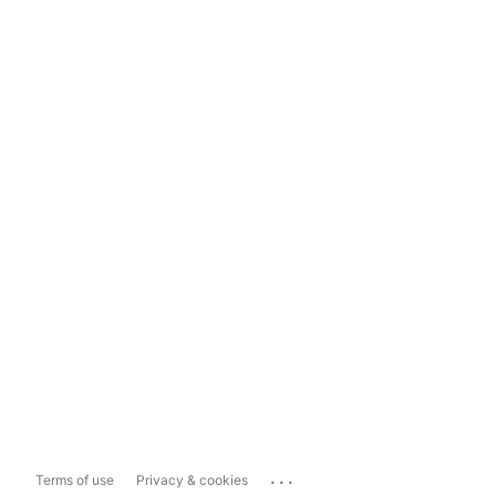
...
Terms of use
Privacy & cookies