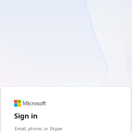
Sign in