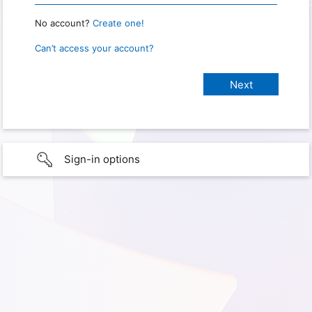
No account?
Create one!
Can’t access your account?
Sign-in options