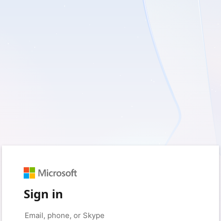
Sign in