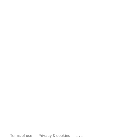
...
Terms of use
Privacy & cookies