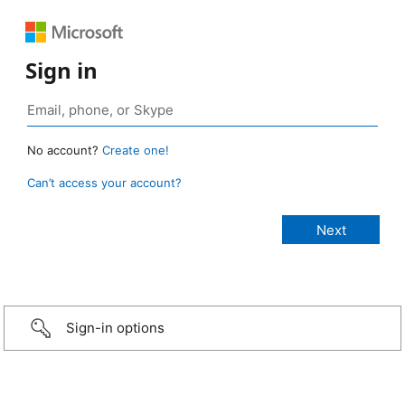
Sign in
No account?
Create one!
Can’t access your account?
Sign-in options