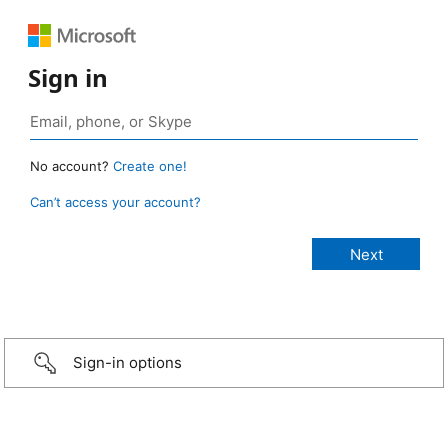
Sign in
No account?
Create one!
Can’t access your account?
Sign-in options