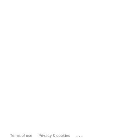
...
Terms of use
Privacy & cookies